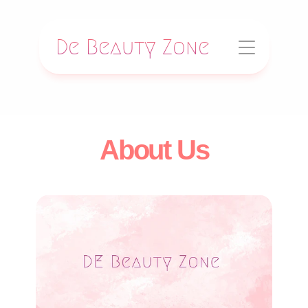
De Beauty Zone
About Us