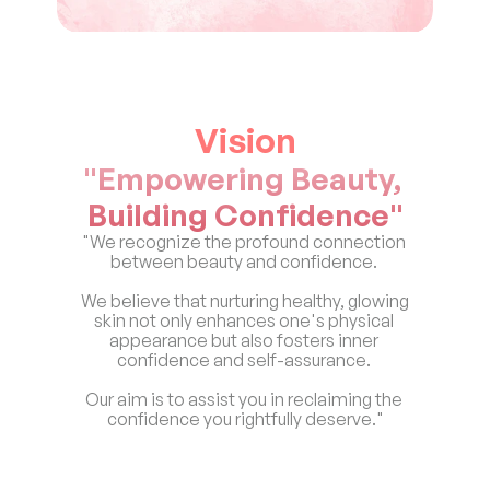
Vision
"Empowering Beauty, 
Building Confidence"
"We recognize the profound connection 
between beauty and confidence. 
We believe that nurturing healthy, glowing 
skin not only enhances one's physical 
appearance but also fosters inner 
confidence and self-assurance. 
Our aim is to assist you in reclaiming the 
confidence you rightfully deserve."