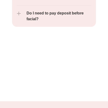
Do I need to pay deposit before 
facial?