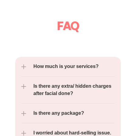
FAQ
How much is your services?
Is there any extra/ hidden charges 
after facial done?
Is there any package?
I worried about hard-selling issue.