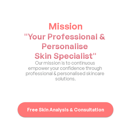
Mission
"Your Professional & 
Personalise 
Skin Specialist"
Our mission is to continuous 
empower your confidence through 
professional & personalised skincare 
solutions.
Free Skin Analysis & Consultation